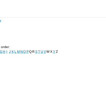
t
 order:
G
H
I
J
K
L
M
N
O
P
Q
R
S
T
U
V
W
X
Y
Z