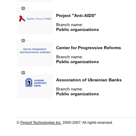
Project "Anti-AIDS"
Branch name:
Public organizations
Center for Progressive Reforms
Branch name:
Public organizations
Association of Ukrainian Banks
Branch name:
Public organizations
©
Finport Technologies Inc.
2000-2007. All rights reserved.