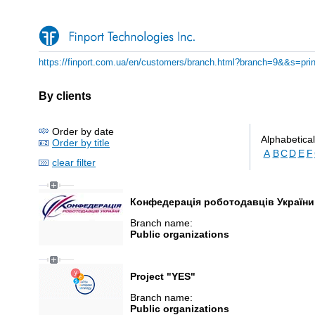
https://finport.com.ua/en/customers/branch.html?branch=9&&s=prin
By clients
Order by date
Alphabetical
Order by title
A
B
C
D
E
F
clear filter
Конфедерація роботодавців України
Branch name:
Public organizations
Project "YES"
Branch name:
Public organizations