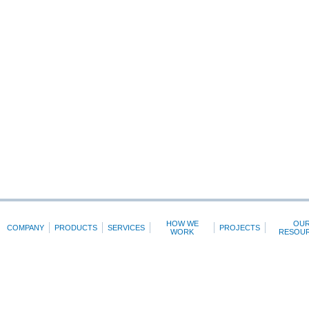
HOW WE
OU
COMPANY
PRODUCTS
SERVICES
PROJECTS
WORK
RESOU