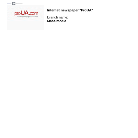
Internet newspaper "ProUA"
Branch name:
Mass media