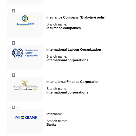
Insurance Company "Blakytnyi polis"
Branch name:
Insurance companies
International Labour Organization
Branch name:
International corporations
Intenational Finance Corporation
Branch name:
International corporations
Interbank
Branch name:
Banks