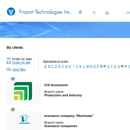
CO
By clients
Order by date
Alphabetical order:
Order by title
A
B
C
D
E
F
G
H
I
J
K
L
M
N
O
P
Q
R
S
T
U
V
W
X
clear filter
ICD Investment
Branch name:
Production and Industry
Insurance company "Illichivska"
Branch name:
Insurance companies