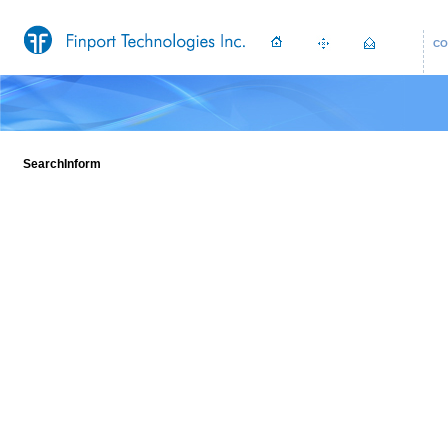
CO
SearchInform