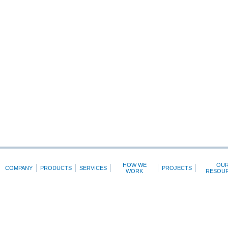
HOW WE
OU
COMPANY
PRODUCTS
SERVICES
PROJECTS
WORK
RESOU