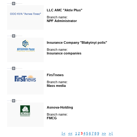
LLC AMC "Aktiv Plus"
Branch name:
NPF Administrator
Insurance Company "Blakytnyi polis"
Branch name:
Insurance companies
FirsTnews
Branch name:
Mass media
Asnova-Holding
Branch name:
FMCG
|<
<<
1
2
3
4
5
6
7
8
9
>>
>|