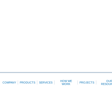
HOW WE
OU
COMPANY
PRODUCTS
SERVICES
PROJECTS
WORK
RESOU