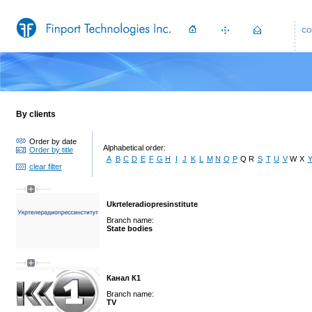
CO
By clients
Order by date
Alphabetical order:
Order by title
A
B
C
D
E
F
G
H
I
J
K
L
M
N
O
P
Q
R
S
T
U
V
W
X
clear filter
Ukrteleradiopresinstitute
Branch name:
State bodies
Канал К1
Branch name:
TV