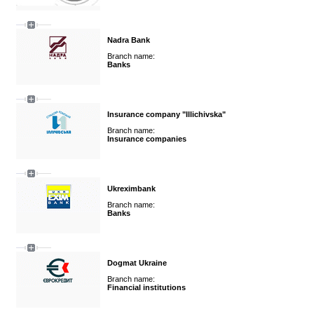
Nadra Bank
Branch name:
Banks
Insurance company "Illichivska"
Branch name:
Insurance companies
Ukreximbank
Branch name:
Banks
Dogmat Ukraine
Branch name:
Financial institutions